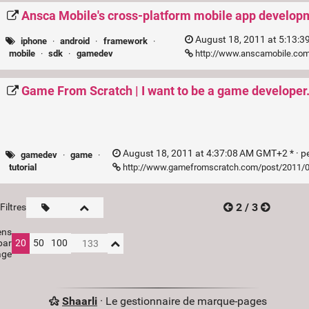
Ansca Mobile's cross-platform mobile app developm
August 18, 2011 at 5:13:3
iphone
·
android
·
framework
·
http://www.anscamobile.co
mobile
·
sdk
·
gamedev
Game From Scratch | I want to be a game developer.
August 18, 2011 at 4:37:08 AM GMT+2 * ·
p
gamedev
·
game
·
http://www.gamefromscratch.com/post/2011/08
tutorial
2 / 3
Filtres
ens
par
20
50
100
age
Shaarli
· Le gestionnaire de marque-pages