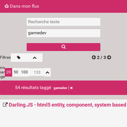
Dans mon flux
Dans mon flux
Nuage de tags
Mur d'images
2 / 3
Filtres
ens
par
20
50
100
age
54 résultats taggé
gamedev
Darling.JS - html5 entity, component, system base