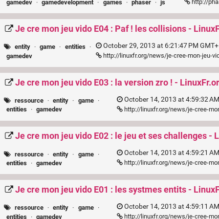
http://pha
gamedev
·
gamedevelopment
·
games
·
phaser
·
js
Je cre mon jeu vido E04 : Paf ! les collisions - Linux
October 29, 2013 at 6:21:47 PM GMT+1
entity
·
game
·
entities
·
http://linuxfr.org/news/je-cree-mon-jeu-vi
gamedev
Je cre mon jeu vido E03 : la version zro ! - LinuxFr.o
October 14, 2013 at 4:59:32 A
ressource
·
entity
·
game
·
http://linuxfr.org/news/je-cree-mo
entities
·
gamedev
Je cre mon jeu vido E02 : le jeu et ses challenges - 
October 14, 2013 at 4:59:21 A
ressource
·
entity
·
game
·
http://linuxfr.org/news/je-cree-mo
entities
·
gamedev
Je cre mon jeu vido E01 : les systmes entits - LinuxF
October 14, 2013 at 4:59:11 A
ressource
·
entity
·
game
·
http://linuxfr.org/news/je-cree-m
entities
·
gamedev