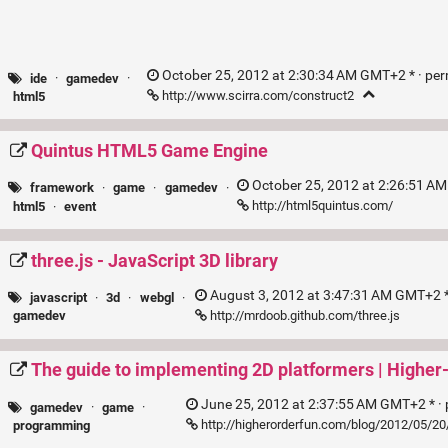
October 25, 2012 at 2:30:34 AM GMT+2 * ·
per
ide
·
gamedev
·
http://www.scirra.com/construct2
html5
Quintus HTML5 Game Engine
October 25, 2012 at 2:26:51 A
framework
·
game
·
gamedev
·
http://html5quintus.com/
html5
·
event
three.js - JavaScript 3D library
August 3, 2012 at 3:47:31 AM GMT+2 *
javascript
·
3d
·
webgl
·
http://mrdoob.github.com/three.js
gamedev
The guide to implementing 2D platformers | Higher
June 25, 2012 at 2:37:55 AM GMT+2 * ·
gamedev
·
game
·
http://higherorderfun.com/blog/2012/05/20
programming