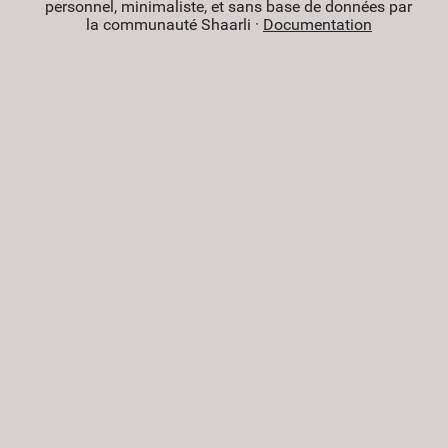
personnel, minimaliste, et sans base de données par
la communauté Shaarli ·
Documentation