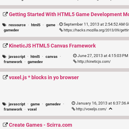
Getting Started With HTML5 Game Development Moz
September 11, 2013 at 2:54:52 AM G
ressource
·
html5
·
game
·
https://hacks.mozilla.org/2013/09/gett
gamedev
KineticJS HTML5 Canvas Framework
June 27, 2013 at 4:15:03 PM
javascript
·
html5
·
canvas
·
http://kineticjs.com/
framework
·
gamedev
voxel.js * blocks in yo browser
January 16, 2013 at 6:37:36
javascript
·
game
·
gamedev
·
http://voxeljs.com/
framework
·
voxel
Create Games - Scirra.com