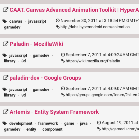
CAAT. Canvas Advanced Animation Toolkit | HyperA
November 30, 2011 at 3:18:54 PM GMT+1
canvas
·
javascript
·
http://labs.hyperandroid.com/animation
gamedev
Paladin - MozillaWiki
September 7, 2011 at 4:09:24 AM GMT
javascript
·
gamedev
·
https://wiki.mozilla.org/Paladin
library
·
3d
paladin-dev - Google Groups
September 7, 2011 at 4:09:07 AM GMT
javascript
·
gamedev
·
https://groups.google.com/forum/?hl=en
library
·
3d
Artemis - Entity System Framework
August 19, 2011 at
development
·
framework
·
game
·
java
·
http://gamadu.com/
gamedev
·
entity
·
component