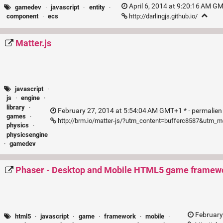
April 6, 2014 at 9:20:16 AM GM
gamedev
·
javascript
·
entity
·
http://darlingjs.github.io/
component
·
ecs
Matter.js
javascript
·
js
·
engine
·
library
·
February 27, 2014 at 5:54:04 AM GMT+1 * ·
permalie
games
·
http://brm.io/matter-js/?utm_content=bufferc8587&utm
physics
·
physicsengine
·
gamedev
Phaser - Desktop and Mobile HTML5 game framew
February
html5
·
javascript
·
game
·
framework
·
mobile
·