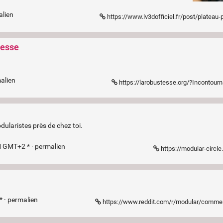
alien
https://www.lv3dofficiel.fr/post/plateau-
tesse
alien
https://larobustesse.org/?Incontour
laristes près de chez toi.
M GMT+2 * ·
permalien
https://modular-circl
* ·
permalien
https://www.reddit.com/r/modular/comments/1gcnxqs/my_modulargrid_alternative_is_