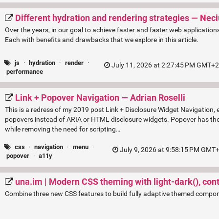
Different hydration and rendering strategies — Nec
Over the years, in our goal to achieve faster and faster web application
Each with benefits and drawbacks that we explore in this article.
js
·
hydration
·
render
·
July 11, 2026 at 2:27:45 PM GMT+2 
performance
Link + Popover Navigation — Adrian Roselli
This is a redress of my 2019 post Link + Disclosure Widget Navigation, ex
popovers instead of ARIA or HTML disclosure widgets. Popover has the
while removing the need for scripting…
css
·
navigation
·
menu
·
July 9, 2026 at 9:58:15 PM GMT+
popover
·
a11y
una.im | Modern CSS theming with light-dark(), contr
Combine three new CSS features to build fully adaptive themed compo