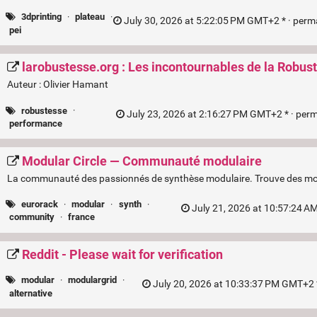
3dprinting
·
plateau
·
July 30, 2026 at 5:22:05 PM GMT+2 * ·
perm
pei
larobustesse.org : Les incontournables de la Robus
Auteur : Olivier Hamant
robustesse
·
July 23, 2026 at 2:16:27 PM GMT+2 * ·
perm
performance
Modular Circle — Communauté modulaire
La communauté des passionnés de synthèse modulaire. Trouve des modu
eurorack
·
modular
·
synth
·
July 21, 2026 at 10:57:24 A
community
·
france
Reddit - Please wait for verification
modular
·
modulargrid
·
July 20, 2026 at 10:33:37 PM GMT+2 
alternative