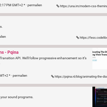
52:17 PM GMT+2 * ·
permalien
https://una.im/modern-css-theming/?ref=fronte
s.
lien
https://fess.codelib
ns - Pqina
 Transition API. We’ll follow progressive enhancement so it’s
.
GMT+2 * ·
permalien
https://pqina.nl/blog/animating-the-dialog-element-using-view-transitions/?ref=fro
re your sound programs.