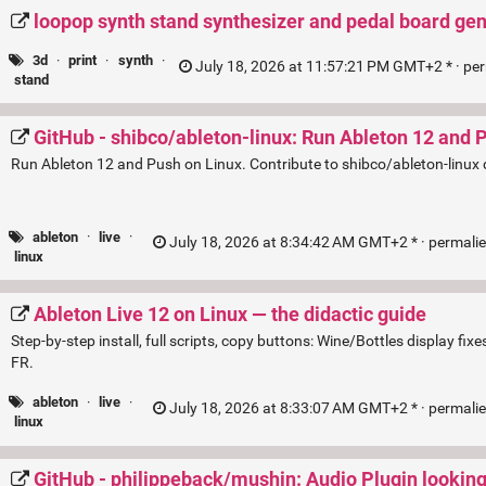
loopop synth stand synthesizer and pedal board ge
3d
·
print
·
synth
·
July 18, 2026 at 11:57:21 PM GMT+2 * ·
pe
stand
GitHub - shibco/ableton-linux: Run Ableton 12 and 
Run Ableton 12 and Push on Linux. Contribute to shibco/ableton-linux
ableton
·
live
·
July 18, 2026 at 8:34:42 AM GMT+2 * ·
permali
linux
Ableton Live 12 on Linux — the didactic guide
Step-by-step install, full scripts, copy buttons: Wine/Bottles display f
FR.
ableton
·
live
·
July 18, 2026 at 8:33:07 AM GMT+2 * ·
permali
linux
GitHub - philippeback/mushin: Audio Plugin looking 