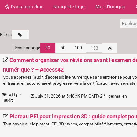
Dans mon flux
Nuage de tags
Mur d'images
Filtres
Liens par page
20
50
100
Comment organiser vos révisions avant l’examen de c
numérique ? – Access42
Vous apprenez l'audit d'accessibilité numérique sans entreprise pour 
entraîner en autonomie et progresser vers la certification avec sérénité.
a11y
·
July 31, 2026 at 5:48:49 PM GMT+2 * ·
permalien
audit
Plateau PEI pour impression 3D : guide complet pour
Tout savoir sur le plateau PEI 3D : types, compatibilité filaments, entre