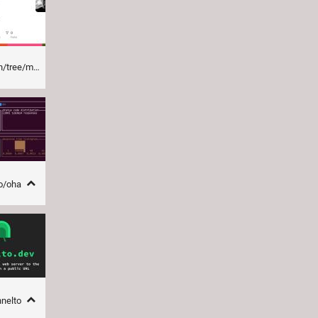
tree/main
oo/oha
nnelto