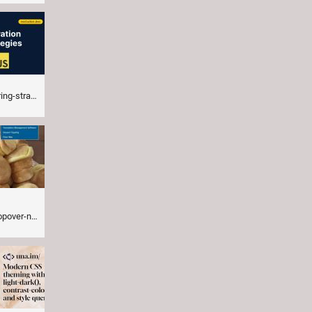
enddogma.com
gation.html