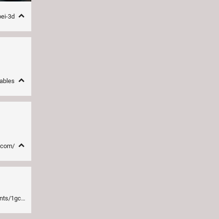
pei-3d
nables
e.com/
now_opensource/