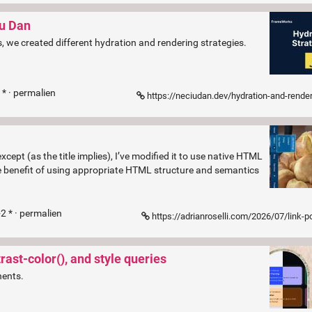
iu Dan
s, we created different hydration and rendering strategies.
* ·
permalien
https://neciudan.dev/hydration-and-rendering-strategies?ref=front
cept (as the title implies), I’ve modified it to use native HTML
 benefit of using appropriate HTML structure and semantics
2 * ·
permalien
https://adrianroselli.com/2026/07/link-popover-navi
ast-color(), and style queries
nents.