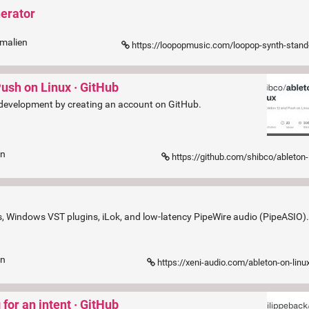
nerator
rmalien
https://loopopmusic.com/loopop-synth-stand-synthesizer-and-pedal-boar
Push on Linux · GitHub
 development by creating an account on GitHub.
en
https://github.com/shibco/ableton-
ixes, Windows VST plugins, iLok, and low-latency PipeWire audio (PipeASIO)
en
https://xeni-audio.com/ableton-on-linu
for an intent · GitHub