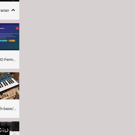
rarian
-closedby.html
ass-station-ii