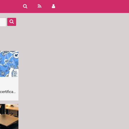
fication/