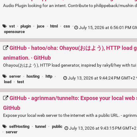
Audio Plugin looking for an intent. Contribute to philippeback/mushin
vst
·
plugin
·
juce
·
html
·
css
·
July 15, 2026 at 6:56:01 PM G
opensource
GitHub - hatoo/oha: Ohayou(おはよう), HTTP load gener
animation. · GitHub
Ohayou(おはよう), HTTP load generator, inspired by rakyll/hey with tui
server
·
hosting
·
http
·
July 13, 2026 at 9:44:24 PM GMT+2 *
load
·
test
GitHub - agrinman/tunnelto: Expose your local web se
GitHub
Expose your local web server to the internet with a public URL. - agrin
selfHosting
·
tunnel
·
public
July 13, 2026 at 9:43:15 PM GMT+2 
·
server