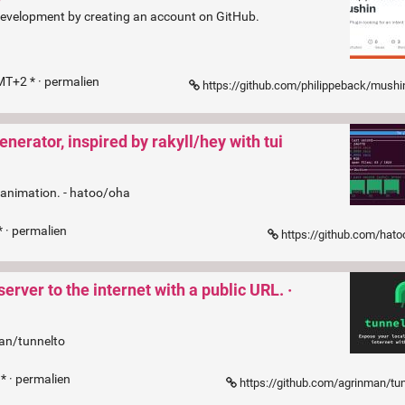
 development by creating an account on GitHub.
MT+2 * ·
permalien
https://github.com/philippeback/mushin/
ator, inspired by rakyll/hey with tui
 animation. - hatoo/oha
 ·
permalien
https://github.com/hat
rver to the internet with a public URL. ·
man/tunnelto
* ·
permalien
https://github.com/agrinman/tu