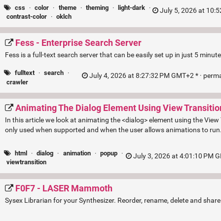
css
·
color
·
theme
·
theming
·
light-dark
·
July 5, 2026 at 10:
contrast-color
·
oklch
Fess - Enterprise Search Server
Fess is a full-text search server that can be easily set up in just 5 minute
fulltext
·
search
·
July 4, 2026 at 8:27:32 PM GMT+2 * ·
perma
crawler
Animating The Dialog Element Using View Transitio
In this article we look at animating the <dialog> element using the View
only used when supported and when the user allows animations to run
html
·
dialog
·
animation
·
popup
·
July 3, 2026 at 4:01:10 PM 
viewtransition
F0F7 - LASER Mammoth
Sysex Librarian for your Synthesizer. Reorder, rename, delete and sha