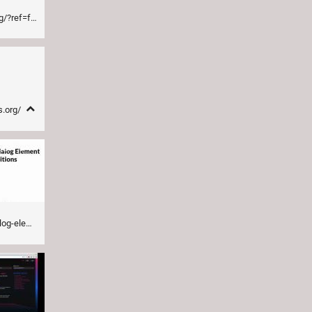
nddogma.com
s.org/
ntenddogma.com