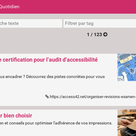
Quotidien
1 / 123
ertification pour l’audit d’accessibilité
vous encadrer ? Découvrez des pistes concrètes pour vous
https://access42.net/organiser-revisions-examen-certi
 bien choisir
tien et conseils pour optimiser l'adhérence de vos impressions.