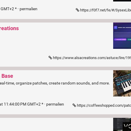
M GMT+2 * ·
permalien
https://f0f7.net/fe/#/SysexLib
reations
n
https://www.alsacreations.com/astuce/lire/1992-Fermeture-de-dialog-avec-l039attribut
h Base
n real-time, organize patches, create random sounds, and more.
at 11:44:00 PM GMT+2 * ·
permalien
https://coffeeshopped.com/patch-base/editor/novation/b