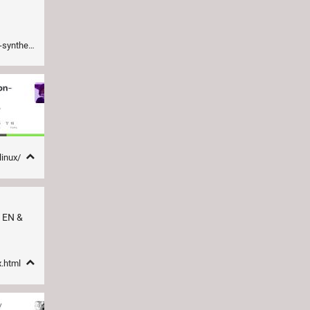
d-generator
linux/
. EN &
x.html