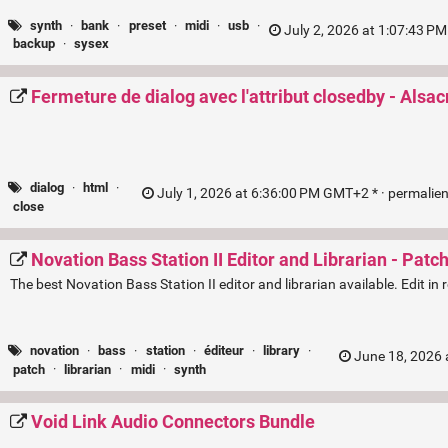
synth
·
bank
·
preset
·
midi
·
usb
·
July 2, 2026 at 1:07:43 P
backup
·
sysex
Fermeture de dialog avec l'attribut closedby - Alsac
dialog
·
html
·
July 1, 2026 at 6:36:00 PM GMT+2 * ·
permalie
close
Novation Bass Station II Editor and Librarian - Patc
The best Novation Bass Station II editor and librarian available. Edit i
novation
·
bass
·
station
·
éditeur
·
library
·
June 18, 2026 
patch
·
librarian
·
midi
·
synth
Void Link Audio Connectors Bundle