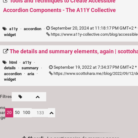
Tools and Techniques to Create Accessible
Accordion Components - The A11Y Collective
September 20, 2024 at 11:18:17 PM GMT+2 * 
a11y
·
accordion
·
https://www.a11y-collective.com/blog/accessibl
widget
The details and summary elements, again | scotto
html
·
a11y
·
September 19, 2022 at 7:34:37 PM GMT+2 * 
details
·
summary
·
https://www.scottohara.me//blog/2022/09/12/d
accordion
·
aria
·
widget
Filtres
ens
par
20
50
100
age