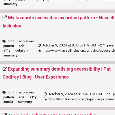
summary
My favourite accessible accordion pattern - Hassell
Inclusion
html
·
accordion
·
October 9, 2024 at 8:37:57 PM GMT+2 * ·
perm
pattern
·
aria
·
https://www.hassellinclusion.com/blog/accessibl
a11y
·
details
·
summary
Expanding summary details tag accessibility | Pat
Godfrey | Blog | User Experience
html
·
accordion
·
October 9, 2024 at 8:36:43 PM GMT+2 * ·
p
pattern
·
aria
·
a11y
·
https://blog.learningtoo.eu/expanding-summar
details
·
summary