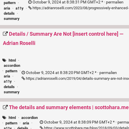
October 9, 2024 at 8:38:31 PM GMT+2 * ·
permalien
pattern
·
https://adrianroselli.com/2023/08/progressively-enhanced
aria
·
a11y
·
details
·
summary
Details / Summary Are Not [insert control here] —
Adrian Roselli
html
·
accordion
·
pattern
·
October 9, 2024 at 8:38:20 PM GMT+2 * ·
permalien
aria
·
https://adrianroselli.com/2019/04/details-summary-are-not-inse
a11y
·
details
·
summary
The details and summary elements | scottohara.me
html
·
accordion
October 9, 2024 at 8:38:09 PM GMT+2 * ·
perma
·
pattern
·
aria
·
https://www.scottohara.me/blog/2018/09/03/detai
a11y
·
details
·