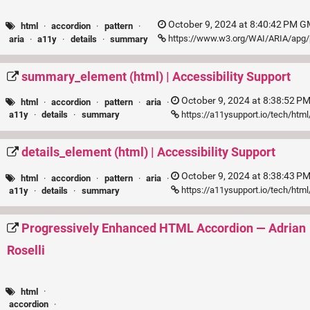
October 9, 2024 at 8:40:42 PM G
html
·
accordion
·
pattern
·
https://www.w3.org/WAI/ARIA/apg/
aria
·
a11y
·
details
·
summary
summary_element (html) | Accessibility Support
October 9, 2024 at 8:38:52 P
html
·
accordion
·
pattern
·
aria
·
https://a11ysupport.io/tech/ht
a11y
·
details
·
summary
details_element (html) | Accessibility Support
October 9, 2024 at 8:38:43 P
html
·
accordion
·
pattern
·
aria
·
https://a11ysupport.io/tech/htm
a11y
·
details
·
summary
Progressively Enhanced HTML Accordion — Adrian
Roselli
html
·
accordion
·