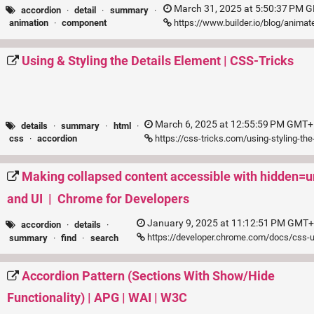
March 31, 2025 at 5:50:37 PM G
accordion
·
detail
·
summary
·
https://www.builder.io/blog/anima
animation
·
component
Using & Styling the Details Element | CSS-Tricks
March 6, 2025 at 12:55:59 PM GMT+1
details
·
summary
·
html
·
https://css-tricks.com/using-styling-the
css
·
accordion
Making collapsed content accessible with hidden=u
and UI | Chrome for Developers
January 9, 2025 at 11:12:51 PM GMT+
accordion
·
details
·
https://developer.chrome.com/docs/css-u
summary
·
find
·
search
Accordion Pattern (Sections With Show/Hide
Functionality) | APG | WAI | W3C