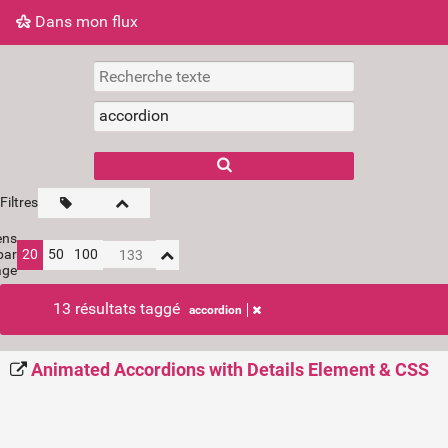
Dans mon flux
Dans mon flux
Nuage de tags
Mur d'images
Filtres
ens
par
20
50
100
age
13 résultats taggé
accordion
Animated Accordions with Details Element & CSS