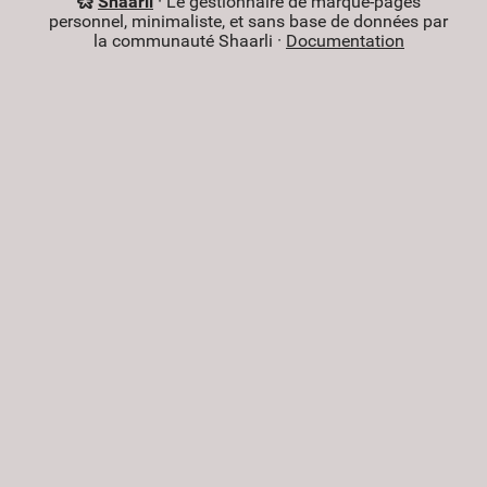
Shaarli
· Le gestionnaire de marque-pages
personnel, minimaliste, et sans base de données par
la communauté Shaarli ·
Documentation