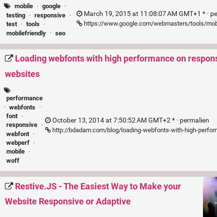
mobile
·
google
·
March 19, 2015 at 11:08:07 AM GMT+1 * ·
p
testing
·
responsive
·
https://www.google.com/webmasters/tools/mobi
test
·
tools
·
mobilefriendly
·
seo
Loading webfonts with high performance on respon
websites
performance
·
webfonts
·
font
·
October 13, 2014 at 7:50:52 AM GMT+2 * ·
permalien
responsive
·
http://bdadam.com/blog/loading-webfonts-with-high-perfo
webfont
·
webperf
·
mobile
·
woff
Restive.JS - The Easiest Way to Make your
Website Responsive or Adaptive