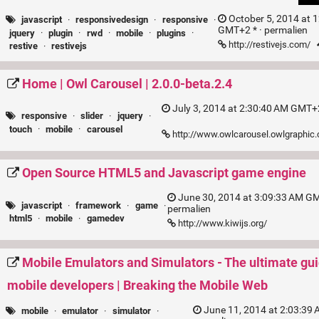
October 5, 2014 at 
javascript
·
responsivedesign
·
responsive
·
GMT+2 * ·
permalien
jquery
·
plugin
·
rwd
·
mobile
·
plugins
·
http://restivejs.com/
restive
·
restivejs
Home | Owl Carousel | 2.0.0-beta.2.4
July 3, 2014 at 2:30:40 AM GMT+2
responsive
·
slider
·
jquery
·
touch
·
mobile
·
carousel
http://www.owlcarousel.owlgraphic
Open Source HTML5 and Javascript game engine
June 30, 2014 at 3:09:33 AM GM
javascript
·
framework
·
game
·
permalien
html5
·
mobile
·
gamedev
http://www.kiwijs.org/
Mobile Emulators and Simulators - The ultimate gui
mobile developers | Breaking the Mobile Web
June 11, 2014 at 2:03:39
mobile
·
emulator
·
simulator
·