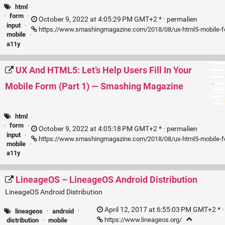
html
·
form
·
October 9, 2022 at 4:05:29 PM GMT+2 * ·
permalien
input
·
https://www.smashingmagazine.com/2018/08/ux-html5-mobile-f
mobile
·
a11y
UX And HTML5: Let’s Help Users Fill In Your
Mobile Form (Part 1) — Smashing Magazine
html
·
form
·
October 9, 2022 at 4:05:18 PM GMT+2 * ·
permalien
input
·
https://www.smashingmagazine.com/2018/08/ux-html5-mobile-f
mobile
·
a11y
LineageOS – LineageOS Android Distribution
LineageOS Android Distribution
April 12, 2017 at 6:55:03 PM GMT+2 * 
lineageos
·
android
·
https://www.lineageos.org/
distribution
·
mobile