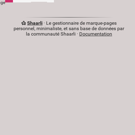
age
Shaarli
· Le gestionnaire de marque-pages
personnel, minimaliste, et sans base de données par
la communauté Shaarli ·
Documentation