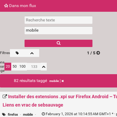
Dans mon flux
Dans mon flux
Nuage de tags
Mur d'images
1 / 5
Filtres
ens
par
20
50
100
age
82 résultats taggé
mobile
Installer des extensions .xpi sur Firefox Android – 
Liens en vrac de sebsauvage
February 1, 2026 at 10:14:55 AM GMT+1 * ·
firefox
·
mobile
·