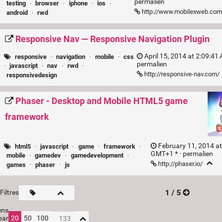
permalien
testing
·
browser
·
iphone
·
ios
·
http://www.mobilexweb.com
android
·
rwd
Responsive Nav — Responsive Navigation Plugin
April 15, 2014 at 2:09:41
responsive
·
navigation
·
mobile
·
css
permalien
·
javascript
·
nav
·
rwd
·
http://responsive-nav.com/
responsivedesign
Phaser - Desktop and Mobile HTML5 game
framework
February 11, 2014 at
html5
·
javascript
·
game
·
framework
·
GMT+1 * ·
permalien
mobile
·
gamedev
·
gamedevelopment
·
http://phaser.io/
games
·
phaser
·
js
1 / 5
Filtres
ens
par
20
50
100