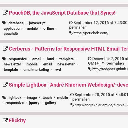
PouchDB, the JavaScript Database that Syncs!
September 12, 2016 at 7:43:00
database
·
javascript
·
permalien
application
·
mobile
·
offline
·
https://pouchdb.com/
couchdb
Cerberus - Patterns for Responsive HTML Email Te
December 7, 2015 a
responsive
·
email
·
html
·
template
·
GMT+1 * ·
permalien
newsletter
·
mobile
·
email
·
newsletter
·
http://tedgoas.github
template
·
emailmarketing
·
rwd
Simple Lightbox | André Knieriem Webdesign/-dev
September 28, 2015 at 3:48:
lightbox
·
image
·
touch
·
mobile
·
permalien
·
responsive
·
jquery
·
gallery
http://andreknieriem.de/simple-l
Flickity