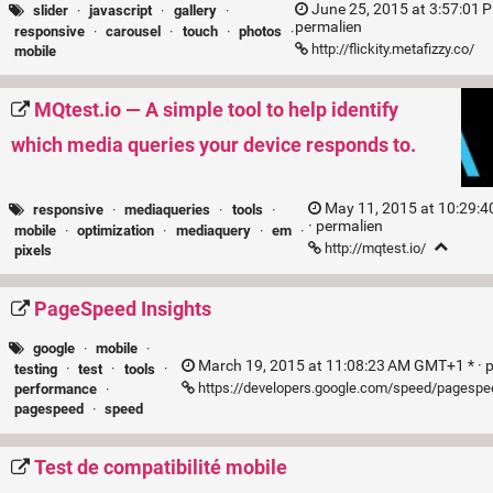
June 25, 2015 at 3:57:01 
slider
·
javascript
·
gallery
·
permalien
responsive
·
carousel
·
touch
·
photos
·
http://flickity.metafizzy.co/
mobile
MQtest.io — A simple tool to help identify
which media queries your device responds to.
May 11, 2015 at 10:29:
responsive
·
mediaqueries
·
tools
·
·
permalien
mobile
·
optimization
·
mediaquery
·
em
·
http://mqtest.io/
pixels
PageSpeed Insights
google
·
mobile
·
March 19, 2015 at 11:08:23 AM GMT+1 * ·
testing
·
test
·
tools
·
https://developers.google.com/speed/pagespe
performance
·
pagespeed
·
speed
Test de compatibilité mobile