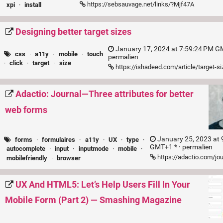
https://sebsauvage.net/links/?Mjf47A
xpi
·
install
Designing better target sizes
January 17, 2024 at 7:59:24 PM GM
css
·
a11y
·
mobile
·
touch
permalien
·
click
·
target
·
size
https://ishadeed.com/article/target-s
Adactio: Journal—Three attributes for better
web forms
January 25, 2023 at 
forms
·
formulaires
·
a11y
·
UX
·
type
·
GMT+1 * ·
permalien
autocomplete
·
input
·
inputmode
·
mobile
·
https://adactio.com/jo
mobilefriendly
·
browser
UX And HTML5: Let’s Help Users Fill In Your
Mobile Form (Part 2) — Smashing Magazine