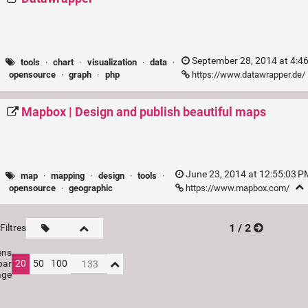
September 28, 2014 at 4:4
tools
·
chart
·
visualization
·
data
·
https://www.datawrapper.de/
opensource
·
graph
·
php
Mapbox | Design and publish beautiful maps
June 23, 2014 at 12:55:03 
map
·
mapping
·
design
·
tools
·
https://www.mapbox.com/
opensource
·
geographic
1 / 2
Filtres
ens
par
20
50
100
age