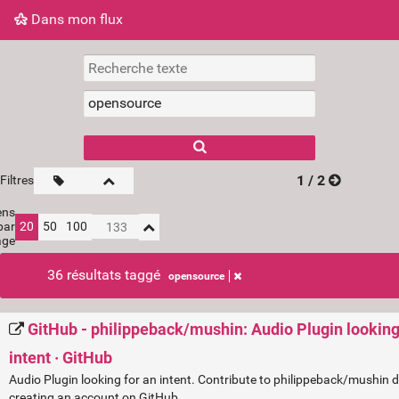
Dans mon flux
Dans mon flux
Nuage de tags
Mur d'images
1 / 2
Filtres
ens
par
20
50
100
age
36 résultats taggé
opensource
GitHub - philippeback/mushin: Audio Plugin looking
intent · GitHub
Audio Plugin looking for an intent. Contribute to philippeback/mushin
creating an account on GitHub.