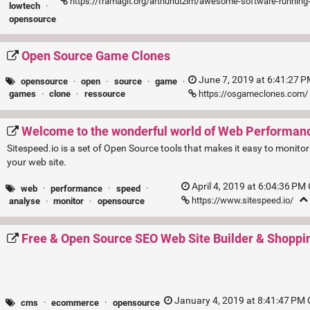
https://framagit.org/arthurlutzim/awesome-software-runnin
lowtech
·
opensource
Open Source Game Clones
June 7, 2019 at 6:41:27 
opensource
·
open
·
source
·
game
·
https://osgameclones.com/
games
·
clone
·
ressource
Welcome to the wonderful world of Web Performan
Sitespeed.io is a set of Open Source tools that makes it easy to monit
your web site.
April 4, 2019 at 6:04:36 PM
web
·
performance
·
speed
·
https://www.sitespeed.io/
analyse
·
monitor
·
opensource
Free & Open Source SEO Web Site Builder & Shoppi
January 4, 2019 at 8:41:47 PM
cms
·
ecommerce
·
opensource