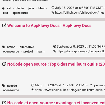
July 15, 2026 at 6:56:01 PM GMT+
vst
·
plugin
·
juce
·
html
·
https://github.com/philippeback/mus
css
·
opensource
Welcome to AppFlowy Docs | AppFlowy Docs
September 8, 2025 at 11:00:36 
notion
·
alternative
·
https://docs.appflowy.io/docs/app
opensource
·
project
·
team
NoCode open source : Top 6 des meilleurs outils (2
March 13, 2025 at 7:32:53 PM GMT+1 * ·
permal
nocode
·
https://www.ecole.cube.fr/blog/les-meilleurs-outil
opensource
No-code et open-source : avantages et inconvénien