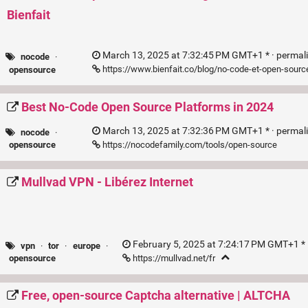
Bienfait
March 13, 2025 at 7:32:45 PM GMT+1 * ·
permal
nocode
·
https://www.bienfait.co/blog/no-code-et-open-sourc
opensource
Best No-Code Open Source Platforms in 2024
March 13, 2025 at 7:32:36 PM GMT+1 * ·
permal
nocode
·
https://nocodefamily.com/tools/open-source
opensource
Mullvad VPN - Libérez Internet
February 5, 2025 at 7:24:17 PM GMT+1 * 
vpn
·
tor
·
europe
·
https://mullvad.net/fr
opensource
Free, open-source Captcha alternative | ALTCHA