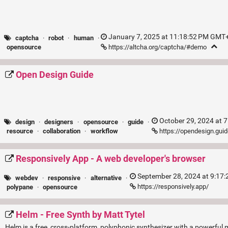
January 7, 2025 at 11:18:52 PM GMT+
captcha
·
robot
·
human
·
https://altcha.org/captcha/#demo
opensource
Open Design Guide
October 29, 2024 at 
design
·
designers
·
opensource
·
guide
·
https://opendesign.gui
resource
·
collaboration
·
workflow
Responsively App - A web developer's browser
September 28, 2024 at 9:17
webdev
·
responsive
·
alternative
·
https://responsively.app/
polypane
·
opensource
Helm - Free Synth by Matt Tytel
Helm is a free, cross-platform, polyphonic synthesizer with a powerful