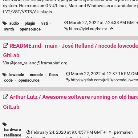
system. Helm runs on GNU/Linux, Mac, and Windows as a standalone 
LV2/VST/VST3/AU plugin.
March 27, 2022 at 7:24:38 PM GMT+
audio
·
plugin
·
vsti
·
https://tytel.org/helm/
synth
·
opensource
README.md · main · José Relland / nocode lowcode
GitLab
Via @jose_relland@framapiaf.org
March 22, 2022 at 12:37:16 PM GM
lowcode
·
nocode
·
floss
·
https://gitlab.com/jrd10/nocode-low
code
·
opensource
Arthur Lutz / Awesome software running on old har
GitLab
hardware
·
February 24, 2020 at 9:04:57 PM GMT+1 * ·
permalien
resilience
·