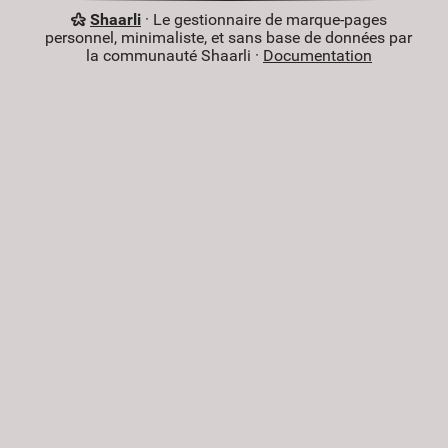
Shaarli
· Le gestionnaire de marque-pages
personnel, minimaliste, et sans base de données par
la communauté Shaarli ·
Documentation