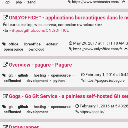
https://www.seotoaster.com/
·
gpl
·
php
·
zend
ONLYOFFICE™ - applications bureautiques dans le 
Éditeurs desktop, web, serveur, connexion owncloud<br>
<br>
https://github.com/ONLYOFFICE
May 29, 2017 at 11:11:18 AM 
office
·
libreoffice
·
editeur
·
https://www.onlyoffice.com/fr
opensource
·
owncloud
Overview - pagure - Pagure
February 1, 2016 at 5:
git
·
github
·
hosting
·
opensource
·
https://pagure.io/pagure
selfhosted
·
development
·
python
Gogs - Go Git Service - a painless self-hosted Git se
February 1, 2016 at 5:43:2
git
·
github
·
hosting
·
opensource
·
https://gogs.io/
selfhosted
·
development
Datawrapper