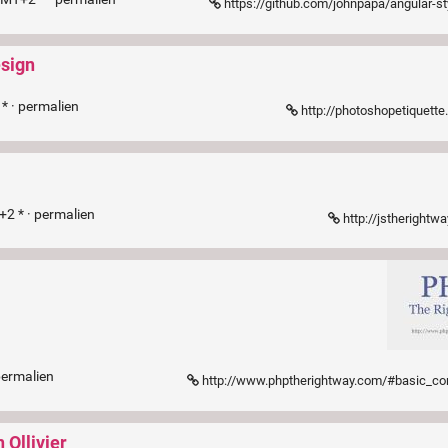
https://github.com/johnpapa/angular-styleguide/blob/master/
esign
* ·
permalien
http://photoshopetiquett
+2 * ·
permalien
http://jstherightwa
permalien
http://www.phptherightway.com/#basic_c
 Ollivier