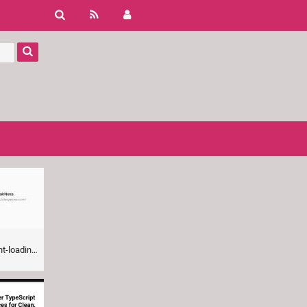
ng-guide/