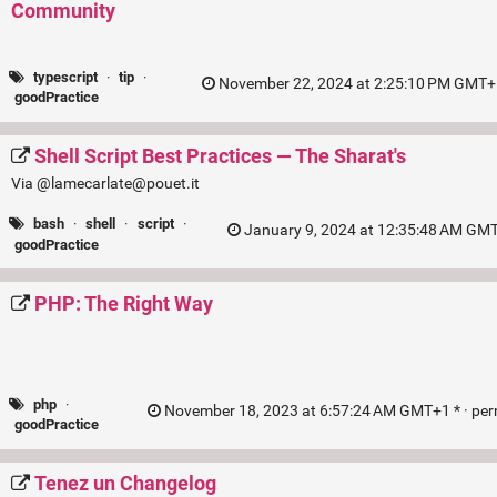
Community
typescript
·
tip
·
November 22, 2024 at 2:25:10 PM GMT+1
goodPractice
Shell Script Best Practices — The Sharat's
Via @lamecarlate@pouet.it
bash
·
shell
·
script
·
January 9, 2024 at 12:35:48 AM GMT
goodPractice
PHP: The Right Way
php
·
November 18, 2023 at 6:57:24 AM GMT+1 * ·
per
goodPractice
Tenez un Changelog