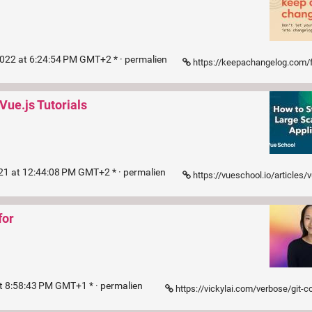
2022 at 6:24:54 PM GMT+2 * ·
permalien
https://keepachangelog.com/f
Vue.js Tutorials
021 at 12:44:08 PM GMT+2 * ·
permalien
https://vueschool.io/articles/vuejs-tutorials/how-to-structure-a-large-scale-
for
t 8:58:43 PM GMT+1 * ·
permalien
https://vickylai.com/verbose/git-commit-practices-your-future-self-wi