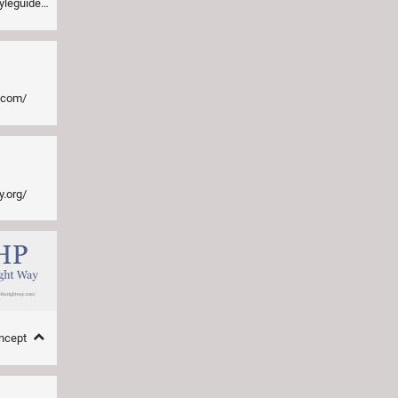
a1/README.md
e.com/
y.org/
oncept