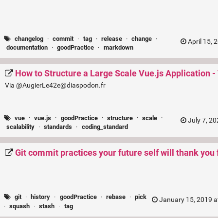
changelog
·
commit
·
tag
·
release
·
change
·
April 15, 
documentation
·
goodPractice
·
markdown
How to Structure a Large Scale Vue.js Application - 
Via @AugierLe42e@diaspodon.fr
vue
·
vue.js
·
goodPractice
·
structure
·
scale
·
July 7, 2
scalability
·
standards
·
coding_standard
Git commit practices your future self will thank you 
git
·
history
·
goodPractice
·
rebase
·
pick
January 15, 2019 a
·
squash
·
stash
·
tag