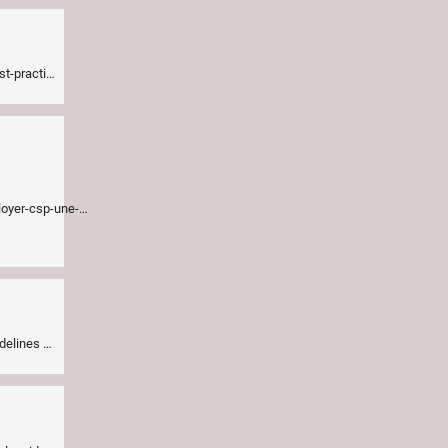
doc/criteria.md
=014b580a08&mc_eid=24b36d4657
idelines