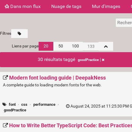
Dans mon flux
Nuage de tags
Mur d'images
Filtres
Liens par page
20
50
100
30 résultats taggé
goodPractice
Modern font loading guide | DeepakNess
A complete guide to loading modern fonts for the web.
font
·
css
·
performance
·
August 24, 2025 at 11:25:30 PM 
goodPractice
How to Write Better TypeScript Code: Best Practices