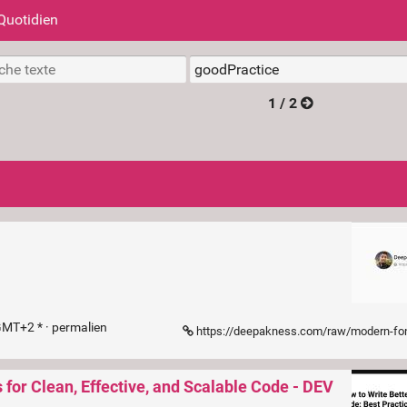
Quotidien
1 / 2
GMT+2 * ·
permalien
https://deepakness.com/raw/modern-font-loadi
 for Clean, Effective, and Scalable Code - DEV