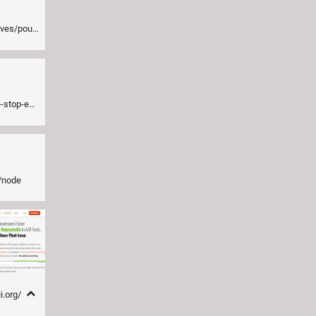
iliser-ngcloak
s-in-your-html
s/node
i.org/