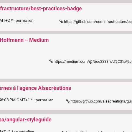
nfrastructure/best-practices-badge
MT+2 * ·
permalien
https://github.com/coreinfrastructure/best-practices-badge/blob/master/
as Hoffmann – Medium
https://medium.com/@Nico3333fr/d%C3%A9ployer-csp-une-approche-en-5-%C3%A9tapes-783b490dd9cb?mc_cid
ernes à l'agence Alsacréations
56:03 PM GMT+1 * ·
permalien
https://github.com/alsacreations/gu
pa/angular-styleguide
GMT+2 * ·
permalien