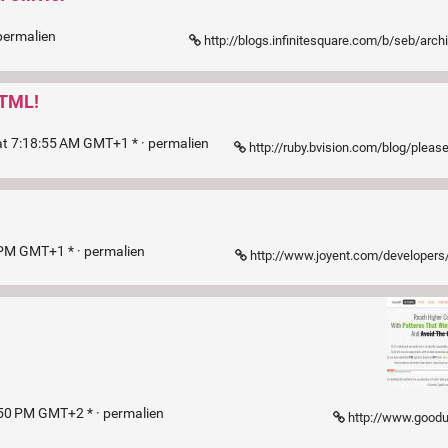
permalien
http://blogs.infinitesquare.com/b/seb/archives/pourquoi-il-ne-faut-pas-ut
HTML!
t 7:18:55 AM GMT+1 * ·
permalien
http://ruby.bvision.com/blog/please-stop-embedding-bootstrap-classe
 PM GMT+1 * ·
permalien
http://www.joyent.com/developer
:50 PM GMT+2 * ·
permalien
http://www.goodu