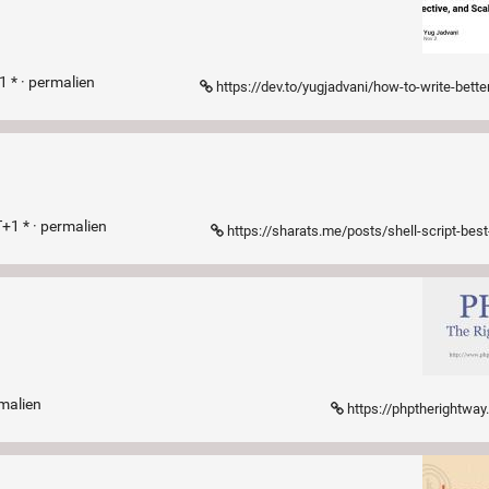
 * ·
permalien
https://dev.to/yugjadvani/how-to-write-better-typescript-code-best-practices-for-clean-effective-and-
+1 * ·
permalien
https://sharats.me/posts/shell-script-best-pr
malien
https://phptherightwa