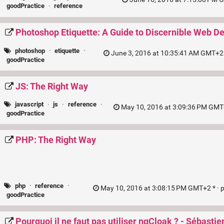
goodPractice
·
reference
Photoshop Etiquette: A Guide to Discernible Web D
photoshop
·
etiquette
·
June 3, 2016 at 10:35:41 AM GMT+2 
goodPractice
JS: The Right Way
javascript
·
js
·
reference
·
May 10, 2016 at 3:09:36 PM GMT
goodPractice
PHP: The Right Way
php
·
reference
·
May 10, 2016 at 3:08:15 PM GMT+2 * ·
goodPractice
Pourquoi il ne faut pas utiliser ngCloak ? - Sébastien