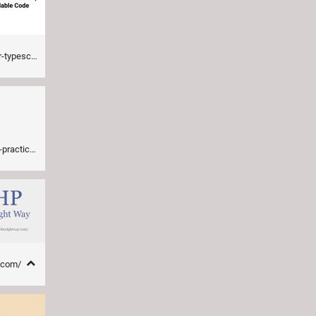
scalable-code-38d2
actices/
y.com/