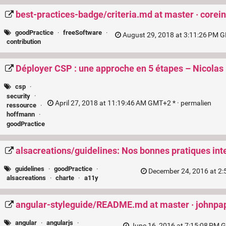
best-practices-badge/criteria.md at master · corei
goodPractice
·
freeSoftware
·
August 29, 2018 at 3:11:26 PM G
contribution
Déployer CSP : une approche en 5 étapes – Nicol
csp
·
security
·
April 27, 2018 at 11:19:46 AM GMT+2 * ·
permalien
ressource
·
hoffmann
·
goodPractice
alsacreations/guidelines: Nos bonnes pratiques int
guidelines
·
goodPractice
·
December 24, 2016 at 2:
alsacreations
·
charte
·
a11y
angular-styleguide/README.md at master · johnpa
angular
·
angularjs
·
June 16, 2016 at 7:15:08 PM 