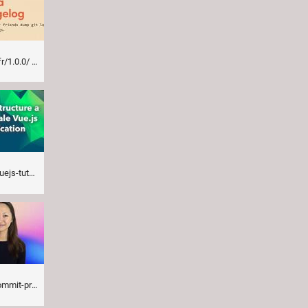
r/1.0.0/
vue-js-application/
ll-thank-you-for/