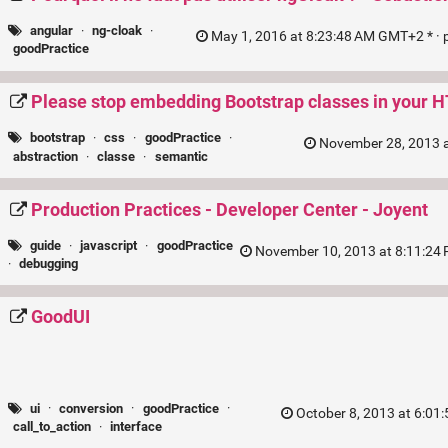
angular
·
ng-cloak
·
May 1, 2016 at 8:23:48 AM GMT+2 * ·
goodPractice
Please stop embedding Bootstrap classes in your 
bootstrap
·
css
·
goodPractice
·
November 28, 2013 a
abstraction
·
classe
·
semantic
Production Practices - Developer Center - Joyent
guide
·
javascript
·
goodPractice
November 10, 2013 at 8:11:24
·
debugging
GoodUI
ui
·
conversion
·
goodPractice
·
October 8, 2013 at 6:01
call_to_action
·
interface