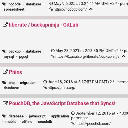
May 9, 2025 at 3:24:41 AM GMT+2 * ·
per
nocode
·
database
·
https://nocodb.com/
spreadsheet
liberate / backupninja · GitLab
May 23, 2021 at 2:13:35 PM GMT+2 * ·
p
backup
·
database
·
https://0xacab.org/liberate/backupninja
mysql
·
pgsql
Phinx
June 18, 2018 at 5:17:57 PM GMT+2 * ·
perma
php
·
migration
·
https://phinx.org/
database
PouchDB, the JavaScript Database that Syncs!
September 12, 2016 at 7:43:0
database
·
javascript
·
application
permalien
·
mobile
·
offline
·
couchdb
https://pouchdb.com/