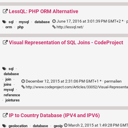
LessQL: PHP ORM Alternative
June 17, 2016 at 3:01:39 PM GMT+2 * ·
sql
·
mysql
·
database
http://lessql.net/
·
orm
·
php
Visual Representation of SQL Joins - CodeProject
sql
·
database
·
join
·
December 12, 2015 at 2:31:06 PM GMT+1 * ·
permalien
joins
·
http://www.codeproject.com/Articles/33052/Visual-Representa
mysql
·
reference
·
jointures
IP to Country Database (IPV4 and IPV6)
March 2, 2015 at 1:49:28 PM GMT
geolocation
·
database
·
geoip