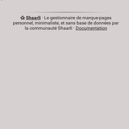
Shaarli
· Le gestionnaire de marque-pages
personnel, minimaliste, et sans base de données par
la communauté Shaarli ·
Documentation