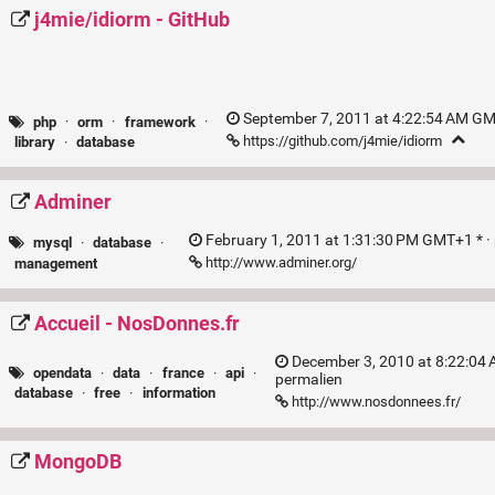
j4mie/idiorm - GitHub
September 7, 2011 at 4:22:54 AM GM
php
·
orm
·
framework
·
https://github.com/j4mie/idiorm
library
·
database
Adminer
February 1, 2011 at 1:31:30 PM GMT+1 * ·
mysql
·
database
·
http://www.adminer.org/
management
Accueil - NosDonnes.fr
December 3, 2010 at 8:22:04 
opendata
·
data
·
france
·
api
·
permalien
database
·
free
·
information
http://www.nosdonnees.fr/
MongoDB