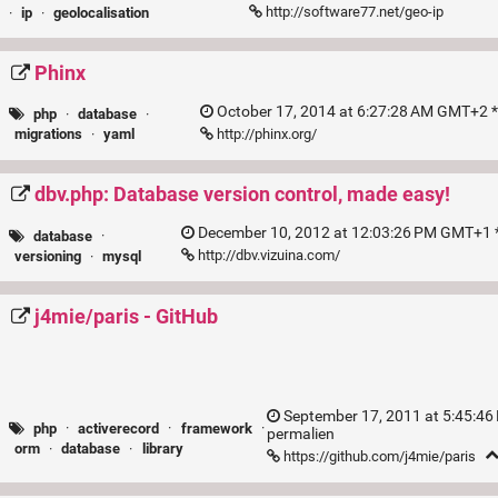
http://software77.net/geo-ip
·
ip
·
geolocalisation
Phinx
October 17, 2014 at 6:27:28 AM GMT+2 *
php
·
database
·
http://phinx.org/
migrations
·
yaml
dbv.php: Database version control, made easy!
December 10, 2012 at 12:03:26 PM GMT+1 *
database
·
http://dbv.vizuina.com/
versioning
·
mysql
j4mie/paris - GitHub
September 17, 2011 at 5:45:46
php
·
activerecord
·
framework
·
permalien
orm
·
database
·
library
https://github.com/j4mie/paris