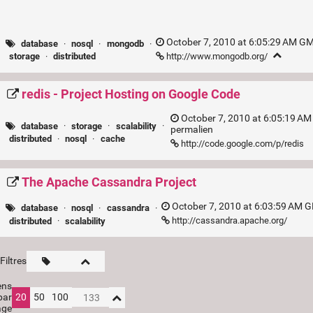
October 7, 2010 at 6:05:29 AM GM
database
·
nosql
·
mongodb
·
http://www.mongodb.org/
storage
·
distributed
redis - Project Hosting on Google Code
October 7, 2010 at 6:05:19 AM
database
·
storage
·
scalability
·
permalien
distributed
·
nosql
·
cache
http://code.google.com/p/redis
The Apache Cassandra Project
October 7, 2010 at 6:03:59 AM 
database
·
nosql
·
cassandra
·
http://cassandra.apache.org/
distributed
·
scalability
Filtres
ens
par
20
50
100
age